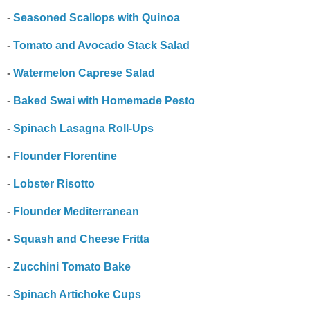
-
Seasoned Scallops with Quinoa
-
Tomato and Avocado Stack Salad
-
Watermelon Caprese Salad
-
Baked Swai with Homemade Pesto
-
Spinach Lasagna Roll-Ups
-
Flounder Florentine
-
Lobster Risotto
-
Flounder Mediterranean
-
Squash and Cheese Fritta
-
Zucchini Tomato Bake
-
Spinach Artichoke Cups