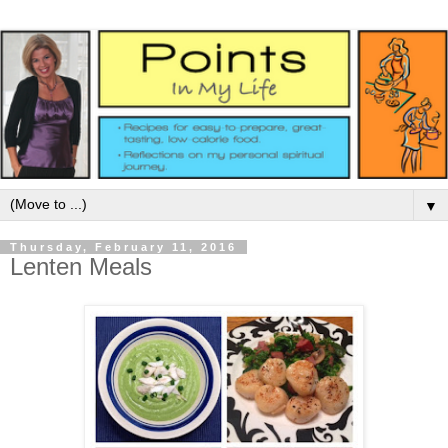
▼
Thursday, February 11, 2016
Lenten Meals