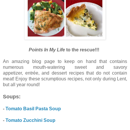
Points In My Life
to the rescue!!!
An amazing blog page to keep on hand that contains
numerous mouth-watering sweet and savory
appetizer,
entrée, and dessert recipes that do not contain
meat! Enjoy these scrumptious recipes, not only during Lent,
but all year round!
Soups:
-
Tomato Basil Pasta Soup
-
Tomato Zucchini Soup