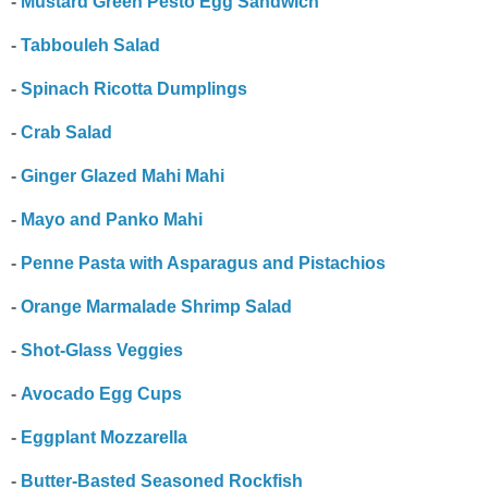
-
Mustard Green Pesto Egg Sandwich
-
Tabbouleh Salad
-
Spinach Ricotta Dumplings
-
Crab Salad
-
Ginger Glazed Mahi Mahi
-
Mayo and Panko Mahi
-
Penne Pasta with Asparagus and Pistachios
-
Orange Marmalade Shrimp Salad
-
Shot-Glass Veggies
-
Avocado Egg Cups
-
Eggplant Mozzarella
-
Butter-Basted Seasoned Rockfish