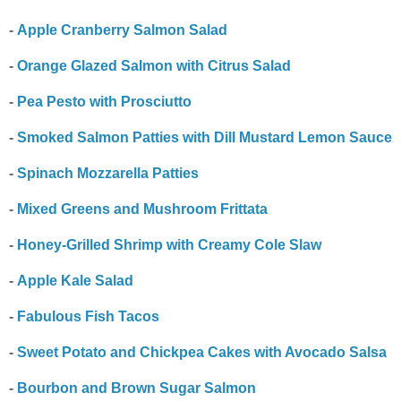
-
Apple Cranberry Salmon Salad
-
Orange Glazed Salmon with Citrus Salad
-
Pea Pesto with Prosciutto
-
Smoked Salmon Patties with Dill Mustard Lemon Sauce
-
Spinach Mozzarella Patties
-
Mixed Greens and Mushroom Frittata
-
Honey-Grilled Shrimp with Creamy Cole Slaw
-
Apple Kale Salad
-
Fabulous Fish Tacos
-
Sweet Potato and Chickpea Cakes with Avocado Salsa
-
Bourbon and Brown Sugar Salmon