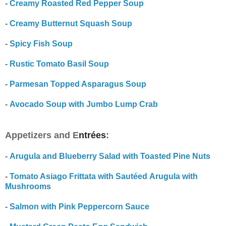
-
Creamy Roasted Red Pepper Soup
-
Creamy Butternut Squash Soup
-
Spicy Fish Soup
-
Rustic Tomato Basil Soup
-
Parmesan Topped Asparagus Soup
-
Avocado Soup with Jumbo Lump Crab
Appetizers and E
ntrées
:
-
Arugula and Blueberry Salad with Toasted Pine Nuts
-
Tomato Asiago Frittata with Sautéed Arugula with
Mushrooms
-
Salmon with Pink Peppercorn Sauce