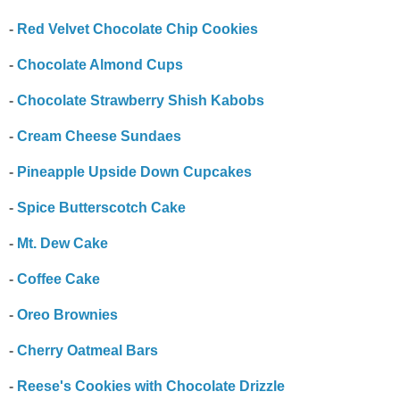
-
Red Velvet Chocolate Chip Cookies
-
Chocolate Almond Cups
-
Chocolate Strawberry Shish Kabobs
-
Cream Cheese Sundaes
-
Pineapple Upside Down Cupcakes
-
Spice Butterscotch Cake
-
Mt. Dew Cake
-
Coffee Cake
-
Oreo Brownies
-
Cherry Oatmeal Bars
-
Reese's Cookies with Chocolate Drizzle