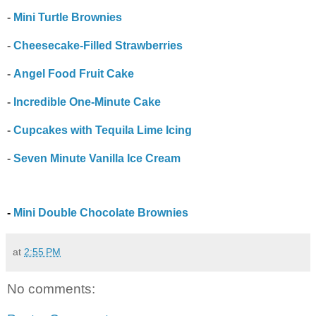
-
Mini Turtle Brownies
-
Cheesecake-Filled Strawberries
-
Angel Food Fruit Cake
-
Incredible One-Minute Cake
-
Cupcakes with Tequila Lime Icing
-
Seven Minute Vanilla Ice Cream
-
Mini Double Chocolate Brownies
at
2:55 PM
No comments: