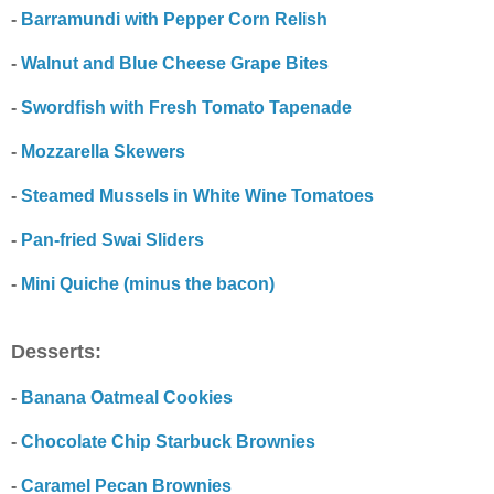
-
Barramundi with Pepper Corn Relish
-
Walnut and Blue Cheese Grape Bites
-
Swordfish with Fresh Tomato Tapenade
-
Mozzarella Skewers
-
Steamed Mussels in White Wine Tomatoes
-
Pan-fried Swai Sliders
-
Mini Quiche (minus the bacon)
Desserts:
-
Banana Oatmeal Cookies
-
Chocolate Chip Starbuck Brownies
-
Caramel Pecan Brownies