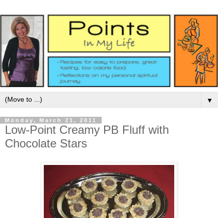
▼
Monday, March 21, 2011
Low-Point Creamy PB Fluff with
Chocolate Stars