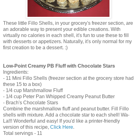
These little Fillo Shells, in your grocery's freezer section, are
an adorable way to present your edible creations. With
virtually no calories in each shell, it's fun to use these to fill
with desserts or appetizers. Naturally, it's only normal for my
first creation to be a dessert. :)
Low-Point Creamy PB Fluff with Chocolate Stars
Ingredients:
- 11 Mini Fillo Shells (freezer section at the grocery store had
these 15 to a box)
- 1/4 cup Marshmallow Fluff
- 1/4 cup Peter Pan Whipped Creamy Peanut Butter
- Brach's Chocolate Stars
Combine the marshmallow fluff and peanut butter. Fill Fillo
shells with mixture. Add a chocolate star to each shell! Wa-
La!!! Wonderful and easy! If you'd like a printer-friendly
version of this recipe,
Click Here
.
Total servings - 11