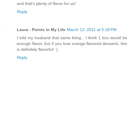
and that's plenty of flavor for us!
Reply
Laura - Points in My Life
March 12, 2011 at 5:18 PM
I told my husband that same thing... I think 1 box would be
enough flavor, but if you love orange-flavored desserts, this
is definitely flavorful! :)
Reply