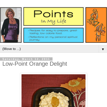
▼
Saturday, March 12, 2011
Low-Point Orange Delight