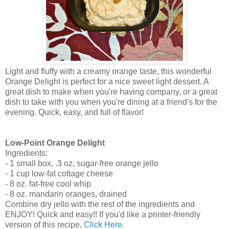
Light and fluffy with a creamy orange taste, this wonderful
Orange Delight is perfect for a nice sweet light dessert. A
great dish to make when you're having company, or a great
dish to take with you when you're dining at a friend's for the
evening. Quick, easy, and full of flavor!
Low-Point Orange Delight
Ingredients:
- 1 small box, .3 oz, sugar-free orange jello
- 1 cup low-fat cottage cheese
- 8 oz. fat-free cool whip
- 8 oz. mandarin oranges, drained
Combine dry jello with the rest of the ingredients and
ENJOY! Quick and easy!! If you'd like a printer-friendly
version of this recipe,
Click Here
.