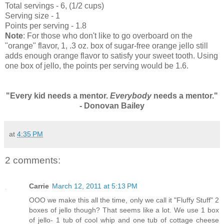
Total servings - 6, (1/2 cups)
Serving size - 1
Points per serving - 1.8
Note
: For those who don't like to go overboard on the
"orange" flavor, 1, .3 oz. box of sugar-free orange jello still
adds enough orange flavor to satisfy your sweet tooth. Using
one box of jello, the points per serving would be 1.6.
"Every kid needs a mentor.
Everybody
needs a mentor."
- Donovan Bailey
at
4:35 PM
2 comments:
Carrie
March 12, 2011 at 5:13 PM
OOO we make this all the time, only we call it "Fluffy Stuff" 2
boxes of jello though? That seems like a lot. We use 1 box
of jello- 1 tub of cool whip and one tub of cottage cheese