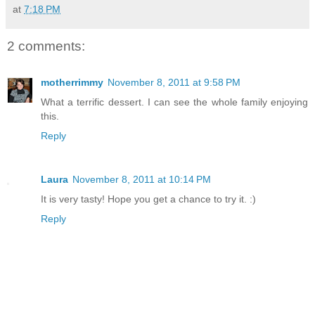
at
7:18 PM
2 comments:
motherrimmy
November 8, 2011 at 9:58 PM
What a terrific dessert. I can see the whole family enjoying
this.
Reply
Laura
November 8, 2011 at 10:14 PM
It is very tasty! Hope you get a chance to try it. :)
Reply