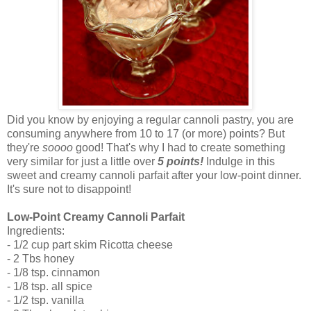
Did you know by enjoying a regular cannoli pastry, you are
consuming anywhere from 10 to 17 (or more) points? But
they're
soooo
good! That's why I had to create something
very similar for just a little over
5 points!
Indulge in this
sweet and creamy cannoli parfait after your low-point dinner.
It's sure not to disappoint!
Low-Point Creamy Cannoli Parfait
Ingredients:
- 1/2 cup part skim Ricotta cheese
- 2 Tbs honey
- 1/8 tsp. cinnamon
- 1/8 tsp. all spice
- 1/2 tsp. vanilla