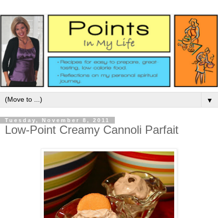
▼
Tuesday, November 8, 2011
Low-Point Creamy Cannoli Parfait