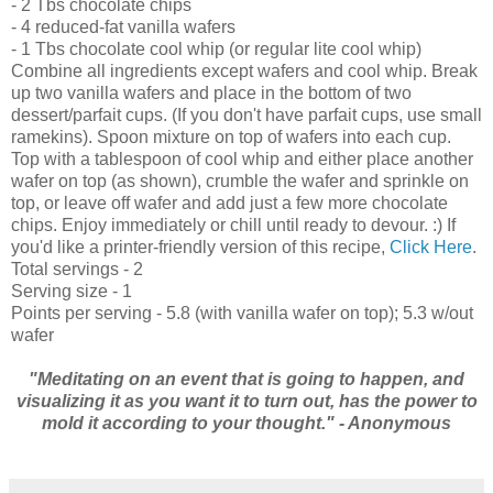
- 2 Tbs chocolate chips
- 4 reduced-fat vanilla wafers
- 1 Tbs chocolate cool whip (or regular lite cool whip)
Combine all ingredients except wafers and cool whip. Break
up two vanilla wafers and place in the bottom of two
dessert/parfait cups. (If you don't have parfait cups, use small
ramekins). Spoon mixture on top of wafers into each cup.
Top with a tablespoon of cool whip and either place another
wafer on top (as shown), crumble the wafer and sprinkle on
top, or leave off wafer and add just a few more chocolate
chips. Enjoy immediately or chill until ready to devour. :) If
you'd like a printer-friendly version of this recipe,
Click Here
.
Total servings - 2
Serving size - 1
Points per serving - 5.8 (with vanilla wafer on top); 5.3 w/out
wafer
"Meditating on an event that is going to happen, and
visualizing it as you want it to turn out, has the power to
mold it according to your thought." - Anonymous