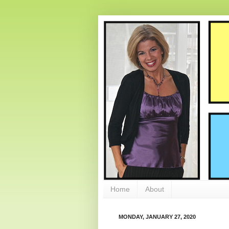
Home
About
MONDAY, JANUARY 27, 2020