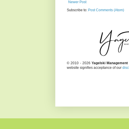
Newer Post
Subscribe to:
Post Comments (Atom)
© 2010 - 2026
Yagelski Management
website signifies acceptance of our
disc