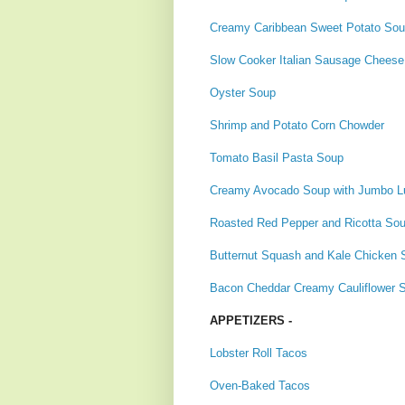
Creamy Caribbean Sweet Potato So
Slow Cooker Italian Sausage Cheese 
Oyster Soup
Shrimp and Potato Corn Chowder
Tomato Basil Pasta Soup
Creamy Avocado Soup with Jumbo L
Roasted Red Pepper and Ricotta So
Butternut Squash and Kale Chicken 
Bacon Cheddar Creamy Cauliflower 
APPETIZERS -
Lobster Roll Tacos
Oven-Baked Tacos