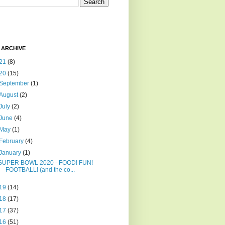
 ARCHIVE
21
(8)
20
(15)
September
(1)
August
(2)
July
(2)
June
(4)
May
(1)
February
(4)
January
(1)
SUPER BOWL 2020 - FOOD! FUN!
FOOTBALL! (and the co...
19
(14)
18
(17)
17
(37)
16
(51)