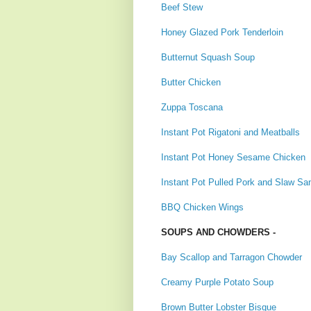
Beef Stew
Honey Glazed Pork Tenderloin
Butternut Squash Soup
Butter Chicken
Zuppa Toscana
Instant Pot Rigatoni and Meatballs
Instant Pot Honey Sesame Chicken
Instant Pot Pulled Pork and Slaw Sa
BBQ Chicken Wings
SOUPS AND CHOWDERS -
Bay Scallop and Tarragon Chowder
Creamy Purple Potato Soup
Brown Butter Lobster Bisque