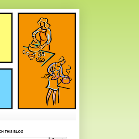
CH THIS BLOG