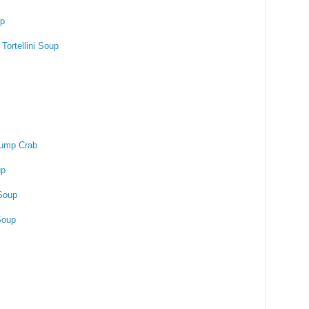
up
Tortellini Soup
ump Crab
up
Soup
Soup