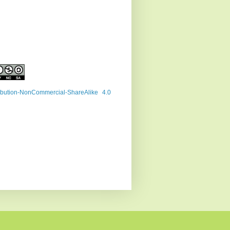
ribution-NonCommercial-ShareAlike 4.0