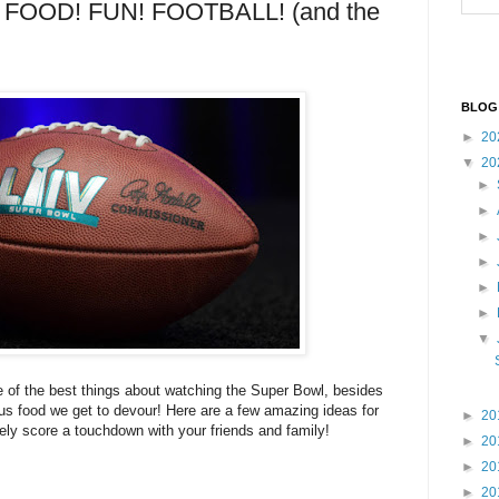
FOOD! FUN! FOOTBALL! (and the
BLOG
►
20
▼
20
►
►
►
►
►
►
▼
 of the best things about watching the Super Bowl, besides
ous food we get to devour! Here are a few amazing ideas for
►
20
itely score a touchdown with your friends and family!
►
20
►
20
►
20