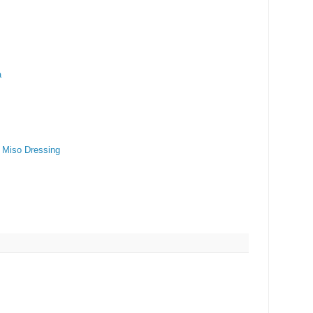
a
t Miso Dressing