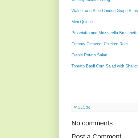
Walnut and Blue Cheese Grape Bites
Mini Quiche
Prosciutto and Mozzarella Bruschett
Creamy Crescent Chicken Rolls
Creole Potato Salad
Tomato Basil Corn Salad with Shallo
at
3:27 PM
No comments:
Post a Comment