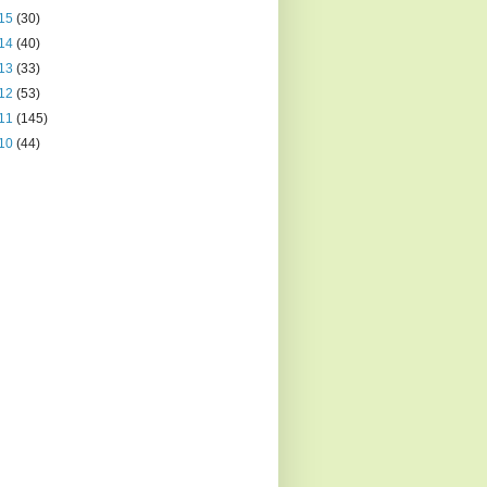
15
(30)
14
(40)
13
(33)
12
(53)
11
(145)
10
(44)