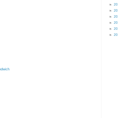
►
20
►
20
►
20
►
20
►
20
►
20
ndwich