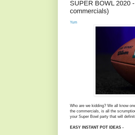
SUPER BOWL 2020 - 
commercials)
Yum
Who are we kidding? We all know one
the commercials, is all the scrumpti
your Super Bowl party that will defin
EASY INSTANT POT IDEAS -