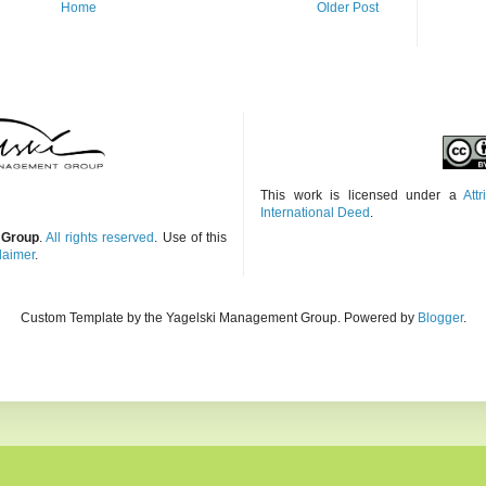
Home
Older Post
This work is licensed under a
Att
International Deed
.
 Group
.
All rights reserved
. Use of this
laimer
.
Custom Template by the Yagelski Management Group. Powered by
Blogger
.