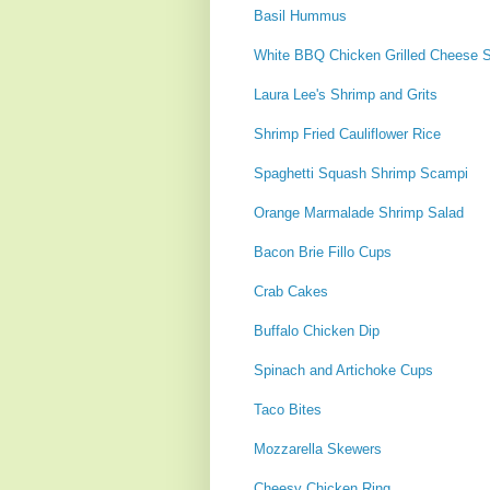
Basil Hummus
White BBQ Chicken Grilled Cheese 
Laura Lee's Shrimp and Grits
Shrimp Fried Cauliflower Rice
Spaghetti Squash Shrimp Scampi
Orange Marmalade Shrimp Salad
Bacon Brie Fillo Cups
Crab Cakes
Buffalo Chicken Dip
Spinach and Artichoke Cups
Taco Bites
Mozzarella Skewers
Cheesy Chicken Ring