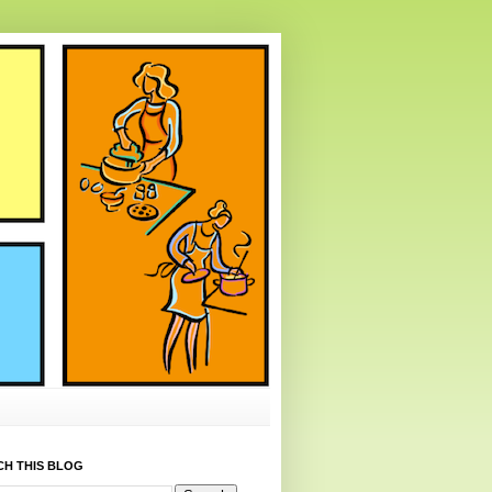
CH THIS BLOG