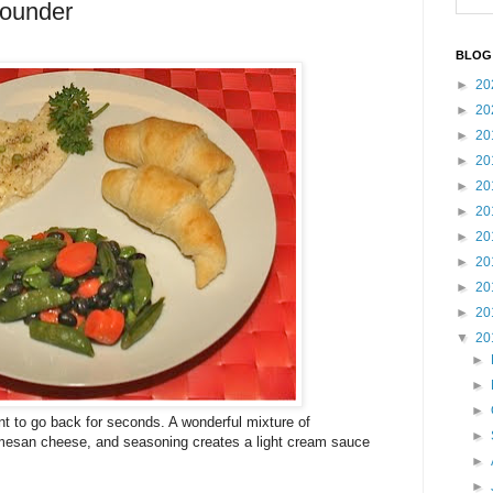
lounder
BLOG
►
20
►
20
►
20
►
20
►
20
►
20
►
20
►
20
►
20
►
20
▼
20
►
►
►
want to go back for seconds. A wonderful mixture of
►
rmesan cheese, and seasoning creates a light cream sauce
►
►