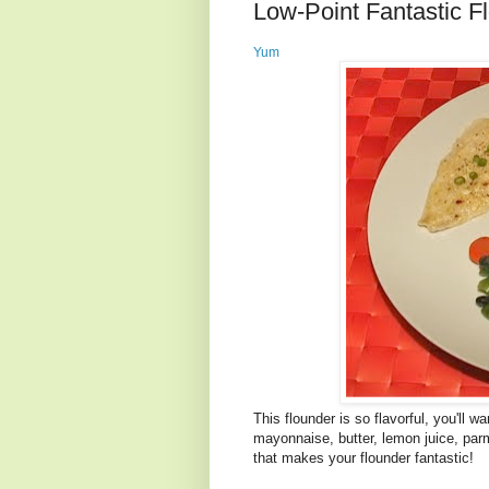
Low-Point Fantastic F
Yum
This flounder is so flavorful, you'll 
mayonnaise, butter, lemon juice, pa
that makes your flounder fantastic!