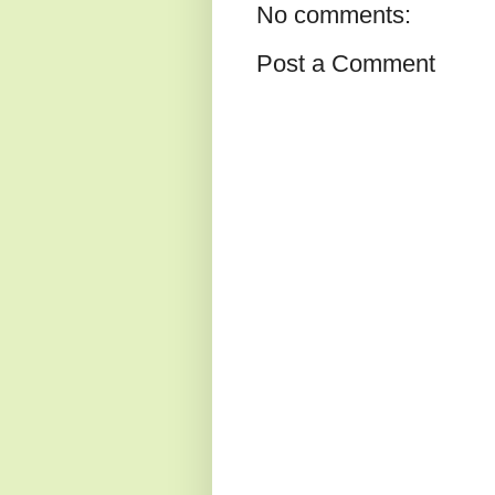
No comments:
Post a Comment