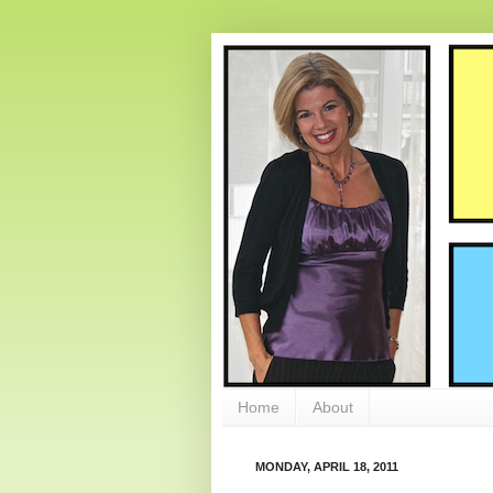
Home
About
MONDAY, APRIL 18, 2011