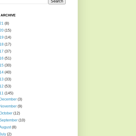
 ARCHIVE
21
(8)
20
(15)
19
(14)
18
(17)
17
(37)
16
(51)
15
(30)
14
(40)
13
(33)
12
(53)
11
(145)
December
(3)
November
(9)
October
(12)
September
(10)
August
(8)
July
(2)