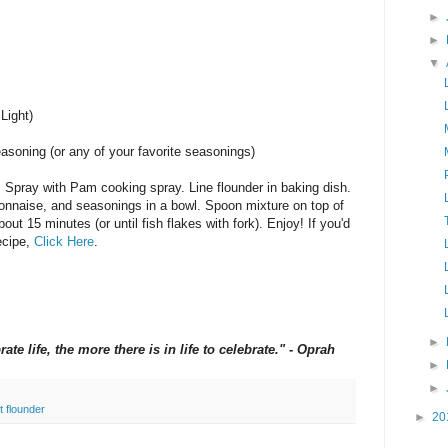
►
►
▼
Light)
asoning (or any of your favorite seasonings)
. Spray with Pam cooking spray. Line flounder in baking dish.
onnaise, and seasonings in a bowl. Spoon mixture on top of
bout 15 minutes (or until fish flakes with fork). Enjoy! If you'd
recipe,
Click Here
.
►
te life, the more there is in life to celebrate." - Oprah
►
►
t flounder
►
20