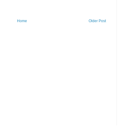
Home
Older Post