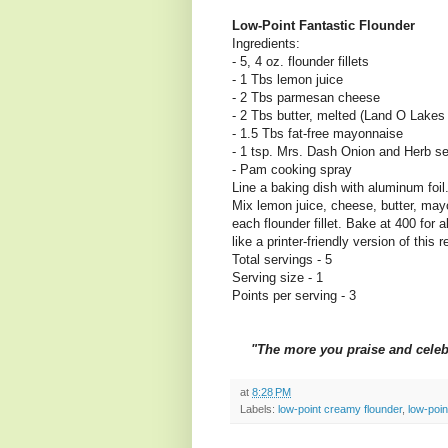
Low-Point Fantastic Flounder
Ingredients:
- 5, 4 oz. flounder fillets
- 1 Tbs lemon juice
- 2 Tbs parmesan cheese
- 2 Tbs butter, melted (Land O Lakes 
- 1.5 Tbs fat-free mayonnaise
- 1 tsp. Mrs. Dash Onion and Herb se
- Pam cooking spray
Line a baking dish with aluminum foil
Mix lemon juice, cheese, butter, may
each flounder fillet. Bake at 400 for a
like a printer-friendly version of this 
Total servings - 5
Serving size - 1
Points per serving - 3
"The more you praise and celebra
at
8:28 PM
Labels:
low-point creamy flounder
,
low-poin