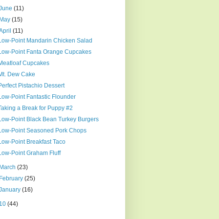
June
(11)
May
(15)
April
(11)
Low-Point Mandarin Chicken Salad
Low-Point Fanta Orange Cupcakes
Meatloaf Cupcakes
Mt. Dew Cake
Perfect Pistachio Dessert
Low-Point Fantastic Flounder
Taking a Break for Puppy #2
Low-Point Black Bean Turkey Burgers
Low-Point Seasoned Pork Chops
Low-Point Breakfast Taco
Low-Point Graham Fluff
March
(23)
February
(25)
January
(16)
10
(44)