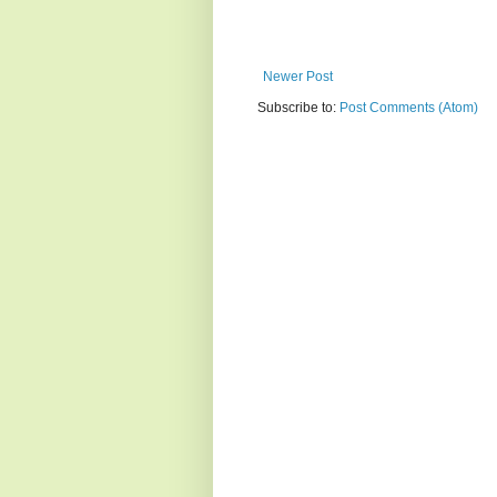
Newer Post
Subscribe to:
Post Comments (Atom)