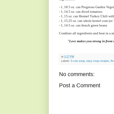
- 1, 18.5 oz. can Progresso Garden Vege
- 1, 14.5 oz. can diced tomatoes
- 1, 15 oz. can Hormel Turkey Chili wit
- 1, 15.25 oz. can whole kernel corn (or 
- 1, 14.5 oz. can french green beans
Combine all ingredients and heat in a 
"Love makes you strong in front o
at
3:27 PM
Labels:
5-can soup
,
easy soup recipes
,
fi
No comments:
Post a Comment