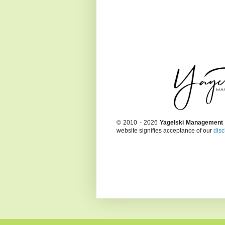
© 2010 - 2026
Yagelski Management
website signifies acceptance of our
disc