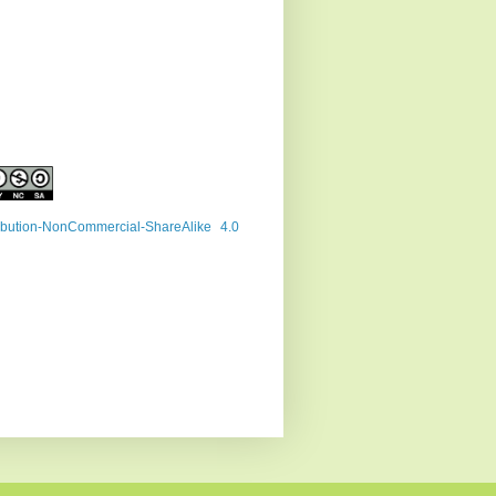
ribution-NonCommercial-ShareAlike 4.0