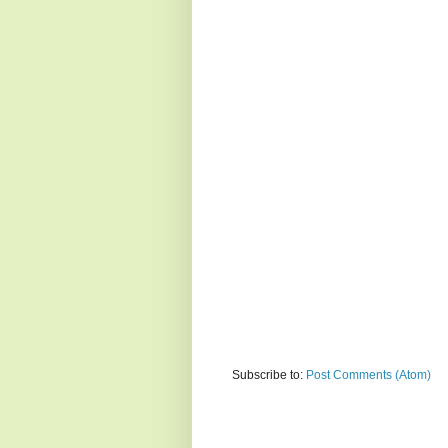
Subscribe to:
Post Comments (Atom)