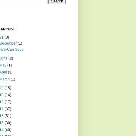
 ARCHIVE
21
(8)
December
(1)
Five-Can Soup
June
(2)
May
(1)
April
(3)
March
(1)
20
(15)
19
(14)
18
(17)
17
(37)
16
(51)
15
(30)
14
(40)