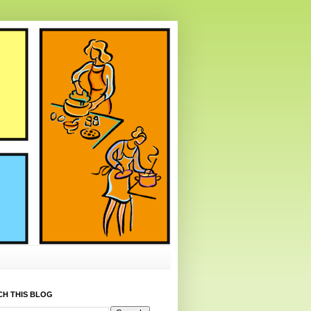
CH THIS BLOG