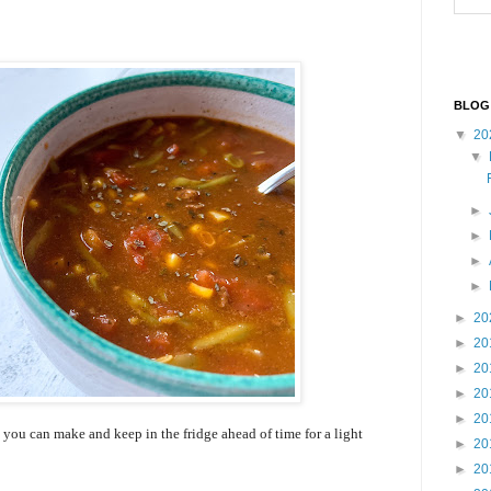
BLOG
▼
20
▼
►
►
►
►
►
20
►
20
►
20
►
20
►
20
ou can make and keep in the fridge ahead of time for a light
►
20
►
20