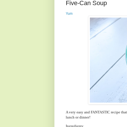
Five-Can Soup
Yum
A very easy and FANTASTIC recipe that y
lunch or dinner!
Ingredients: