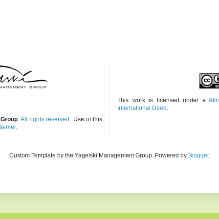
This work is licensed under a
Att
International Deed
.
 Group
.
All rights reserved
. Use of this
laimer
.
Custom Template by the Yagelski Management Group. Powered by
Blogger
.