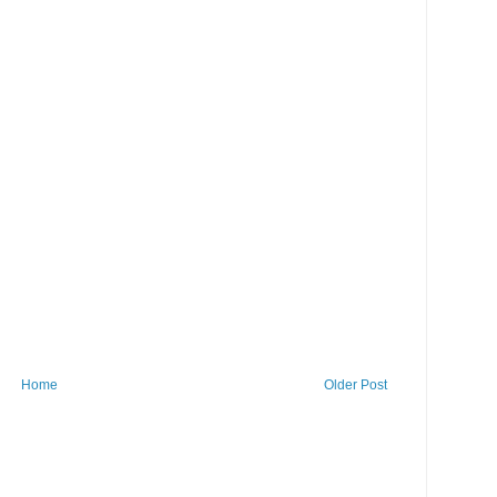
Home
Older Post