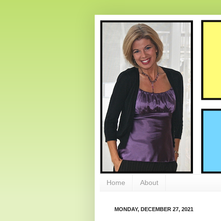
Home
About
MONDAY, DECEMBER 27, 2021