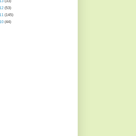
13
(33)
12
(53)
11
(145)
10
(44)