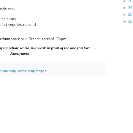
►
20
►
20
table soup
►
20
h no beans
►
20
1 1/2 cups frozen corn)
medium sauce pan. Dinner is served! Enjoy!
f the whole world, but weak in front of the one you love." -
Anonymous
ve-can soup
,
simple soup recipes