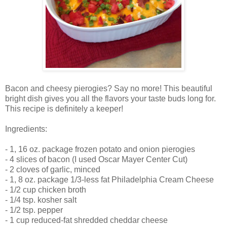
Bacon and cheesy pierogies? Say no more! This beautiful
bright dish gives you all the flavors your taste buds long for.
This recipe is definitely a keeper!
Ingredients:
- 1, 16 oz. package frozen potato and onion pierogies
- 4 slices of bacon (I used Oscar Mayer Center Cut)
- 2 cloves of garlic, minced
- 1, 8 oz. package 1/3-less fat Philadelphia Cream Cheese
- 1/2 cup chicken broth
- 1/4 tsp. kosher salt
- 1/2 tsp. pepper
- 1 cup reduced-fat shredded cheddar cheese