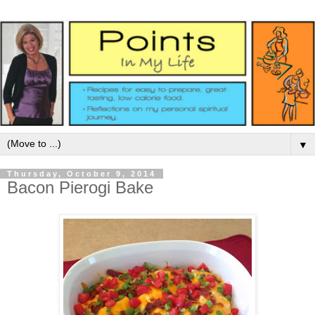
▼
Thursday, October 9, 2014
Bacon Pierogi Bake