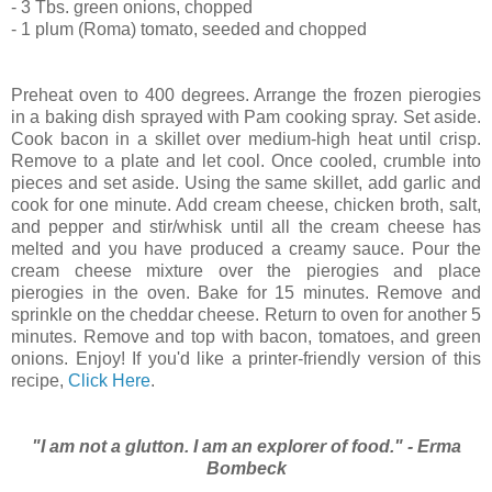
- 3 Tbs. green onions, chopped
- 1 plum (Roma) tomato, seeded and chopped
Preheat oven to 400 degrees. Arrange the frozen pierogies
in a baking dish sprayed with Pam cooking spray. Set aside.
Cook bacon in a skillet over medium-high heat until crisp.
Remove to a plate and let cool. Once cooled, crumble into
pieces and set aside. Using the same skillet, add garlic and
cook for one minute. Add cream cheese, chicken broth, salt,
and pepper and stir/whisk until all the cream cheese has
melted and you have produced a creamy sauce. Pour the
cream cheese mixture over the pierogies and place
pierogies in the oven. Bake for 15 minutes. Remove and
sprinkle on the cheddar cheese. Return to oven for another 5
minutes. Remove and top with bacon, tomatoes, and green
onions. Enjoy! If you'd like a printer-friendly version of this
recipe,
Click Here
.
"I am not a glutton. I am an explorer of food." - Erma
Bombeck