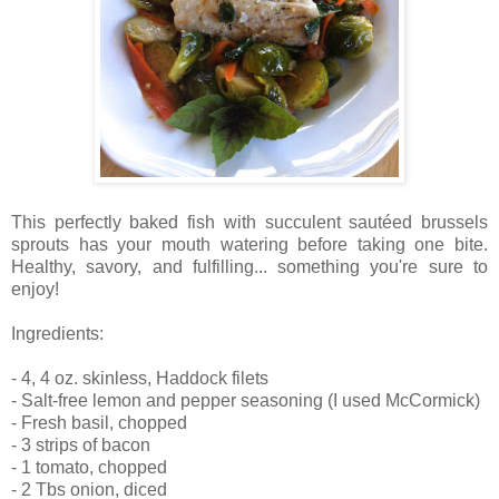
This perfectly baked fish with succulent sautéed brussels
sprouts has your mouth watering before taking one bite.
Healthy, savory, and fulfilling... something you're sure to
enjoy!
Ingredients:
- 4, 4 oz. skinless, Haddock filets
- Salt-free lemon and pepper seasoning (I used McCormick)
- Fresh basil, chopped
- 3 strips of bacon
- 1 tomato, chopped
- 2 Tbs onion, diced