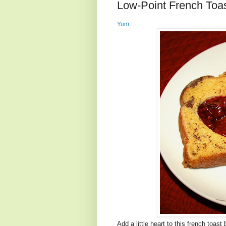
Low-Point French Toas
Yum
Add a little heart to this french toas