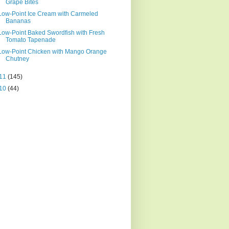
Grape Bites
Low-Point Ice Cream with Carmeled
Bananas
Low-Point Baked Swordfish with Fresh
Tomato Tapenade
Low-Point Chicken with Mango Orange
Chutney
11
(145)
10
(44)