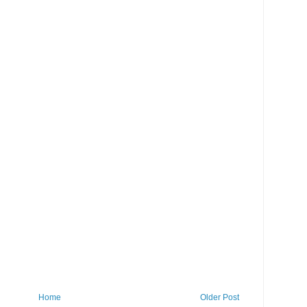
Home
Older Post