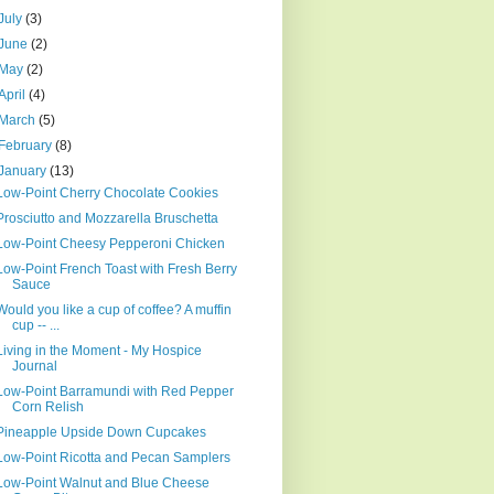
July
(3)
June
(2)
May
(2)
April
(4)
March
(5)
February
(8)
January
(13)
Low-Point Cherry Chocolate Cookies
Prosciutto and Mozzarella Bruschetta
Low-Point Cheesy Pepperoni Chicken
Low-Point French Toast with Fresh Berry
Sauce
Would you like a cup of coffee? A muffin
cup -- ...
Living in the Moment - My Hospice
Journal
Low-Point Barramundi with Red Pepper
Corn Relish
Pineapple Upside Down Cupcakes
Low-Point Ricotta and Pecan Samplers
Low-Point Walnut and Blue Cheese