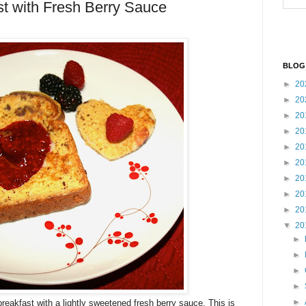
t with Fresh Berry Sauce
BLOG
►
20
►
20
►
20
►
20
►
20
►
20
►
20
►
20
►
20
▼
20
►
►
►
►
►
t breakfast with a lightly sweetened fresh berry sauce. This is