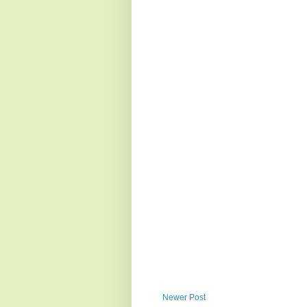
Newer Post