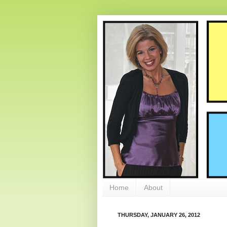
Home
About
THURSDAY, JANUARY 26, 2012