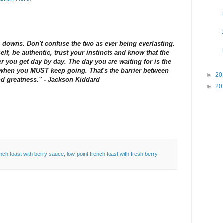
d downs. Don't confuse the two as ever being everlasting.
lf, be authentic, trust your instincts and know that the
r you get day by day. The day you are waiting for is the
s when you MUST keep going. That's the barrier between
►
20
d greatness." - Jackson Kiddard
►
20
ench toast with berry sauce
,
low-point french toast with fresh berry