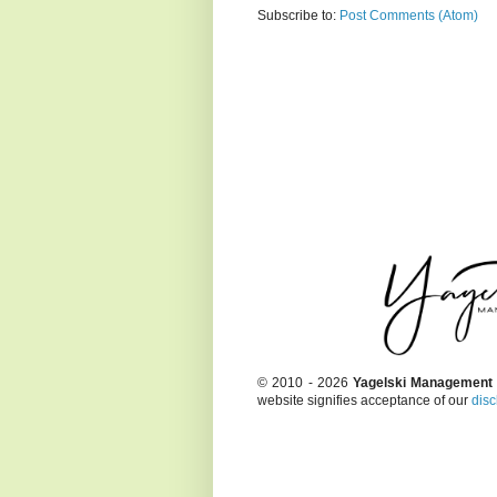
Subscribe to:
Post Comments (Atom)
© 2010 - 2026
Yagelski Management
website signifies acceptance of our
disc