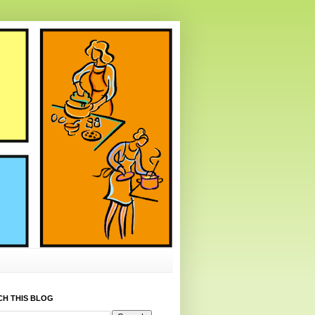
CH THIS BLOG