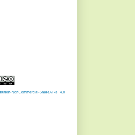
ribution-NonCommercial-ShareAlike 4.0