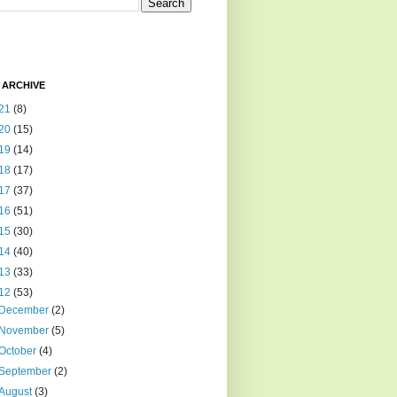
 ARCHIVE
21
(8)
20
(15)
19
(14)
18
(17)
17
(37)
16
(51)
15
(30)
14
(40)
13
(33)
12
(53)
December
(2)
November
(5)
October
(4)
September
(2)
August
(3)