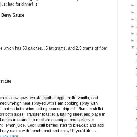
just had for dinner! :)
►
►
h Berry Sauce
►
►
►
►
▼
te which has 50 calories, .5 fat grams, and 2.5 grams of fiber
stitute
m shallow bowl, whisk together eggs, milk, vanilla, and
r medium-high heat sprayed with Pam cooking spray with
 coat on both sides, letting excess drip off. Place in skillet
on both sides. Transfer toast to a baking sheet and place in
 berries in a small to medium saucepan and heat over
 lemon juice. Cook until berries start to break up and add
 berry sauce with french toast and enjoy! If you'd like a
Click Here
.