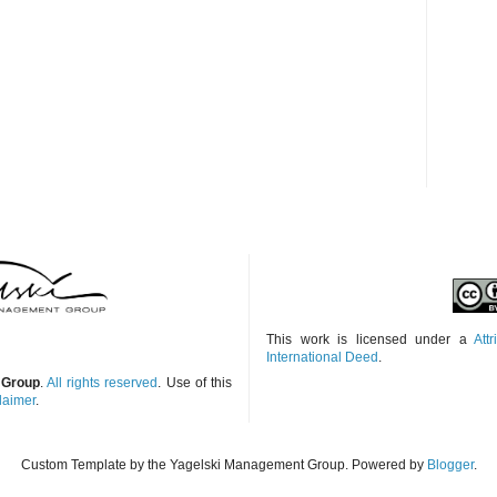
This work is licensed under a
Att
International Deed
.
 Group
.
All rights reserved
. Use of this
laimer
.
Custom Template by the Yagelski Management Group. Powered by
Blogger
.