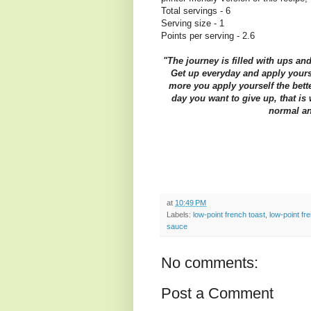
Total servings - 6
Serving size - 1
Points per serving - 2.6
"The journey is filled with ups an
Get up everyday and apply yourse
more you apply yourself the bette
day you want to give up, that i
normal an
at
10:49 PM
Labels:
low-point french toast
,
low-point fr
sauce
No comments:
Post a Comment