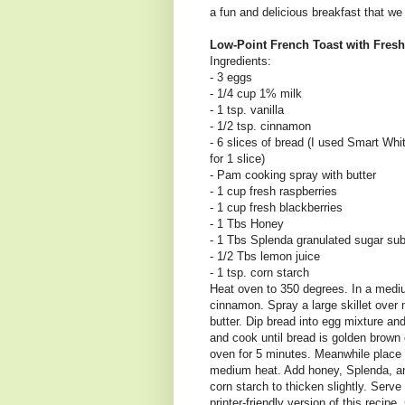
a fun and delicious breakfast that we 
Low-Point French Toast with Fres
Ingredients:
- 3 eggs
- 1/4 cup 1% milk
- 1 tsp. vanilla
- 1/2 tsp. cinnamon
- 6 slices of bread (I used Smart Whi
for 1 slice)
- Pam cooking spray with butter
- 1 cup fresh raspberries
- 1 cup fresh blackberries
- 1 Tbs Honey
- 1 Tbs Splenda granulated sugar sub
- 1/2 Tbs lemon juice
- 1 tsp. corn starch
Heat oven to 350 degrees. In a mediu
cinnamon. Spray a large skillet ove
butter. Dip bread into egg mixture and
and cook until bread is golden brown 
oven for 5 minutes. Meanwhile place
medium heat. Add honey, Splenda, and
corn starch to thicken slightly. Serve
printer-friendly version of this recipe,