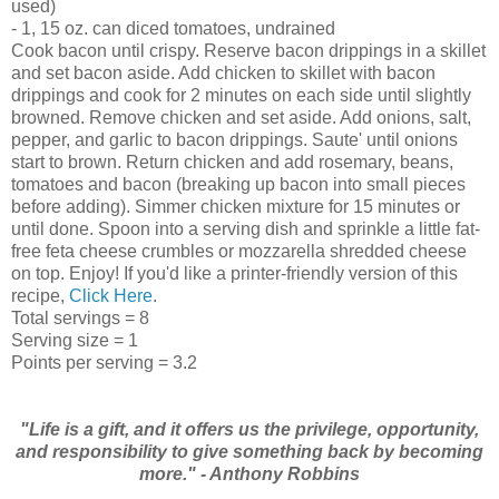
used)
- 1, 15 oz. can diced tomatoes, undrained
Cook bacon until crispy. Reserve bacon drippings in a skillet
and set bacon aside. Add chicken to skillet with bacon
drippings and cook for 2 minutes on each side until slightly
browned. Remove chicken and set aside. Add onions, salt,
pepper, and garlic to bacon drippings. Saute' until onions
start to brown. Return chicken and add rosemary, beans,
tomatoes and bacon (breaking up bacon into small pieces
before adding). Simmer chicken mixture for 15 minutes or
until done. Spoon into a serving dish and sprinkle a little fat-
free feta cheese crumbles or mozzarella shredded cheese
on top. Enjoy! If you'd like a printer-friendly version of this
recipe,
Click Here
.
Total servings = 8
Serving size = 1
Points per serving = 3.2
"Life is a gift, and it offers us the privilege, opportunity,
and responsibility to give something back by becoming
more." - Anthony Robbins