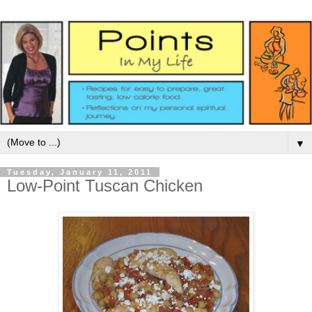
▼
Tuesday, January 11, 2011
Low-Point Tuscan Chicken