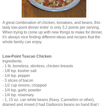
A great combination of chicken, tomatoes, and beans, this
tasty low-point dinner entre' is only 3.2 points per serving.
When trying to come up with new things to make for dinner,
it's always nice finding different ideas and recipes that the
whole family can enjoy.
Low-Point Tuscan Chicken
Ingredients:
- 1 lb. boneless, skinless, chicken breasts
- 1/8 tsp. kosher salt
- 1/4 tsp. pepper
- 3 slices of bacon
- 1/2 cup onions, chopped
- 1/4 tsp. garlic powder
- 1/4 tsp. rosemary
- 1, 15 oz. can white beans (Navy, Cannellini or other),
drained and rinsed (I had Garbonzo beans on hand that I